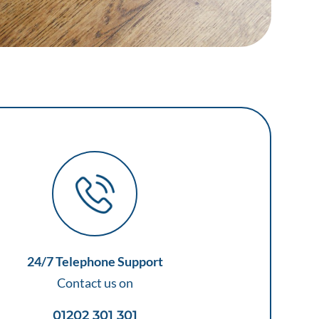
24/7 Telephone Support
Contact us on
01202 301 301