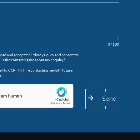
0 / 180
read and accept the Privacy Policy and consent to
ll Hire contacting me about my enquiry.*
nt to CCM Till Hire contacting me with future
s
Send