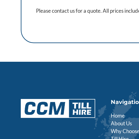
Please contact us for a quote. All prices inclu
Navigati
Home
About Us
Why Choose
Till Hire