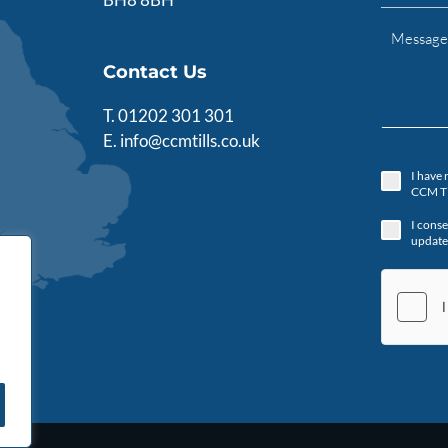
Contact Us
T.
01202 301 301
E.
info@ccmtills.co.uk
I have 
CCM Ti
I conse
update