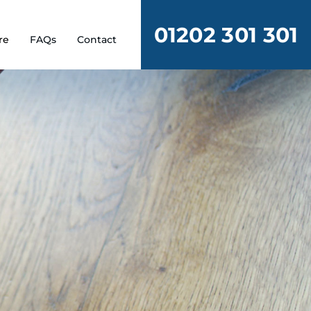
01202 301 301
re
FAQs
Contact