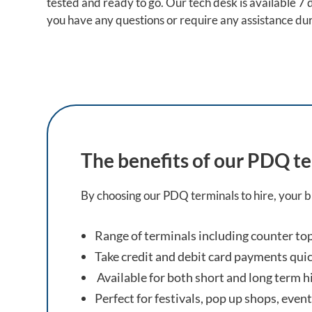
tested and ready to go. Our tech desk is available 7
you have any questions or require any assistance dur
The benefits of our PDQ te
By choosing our PDQ terminals to hire, your bu
Range of terminals including counter t
Take credit and debit card payments quic
Available for both short and long term h
Perfect for festivals, pop up shops, even