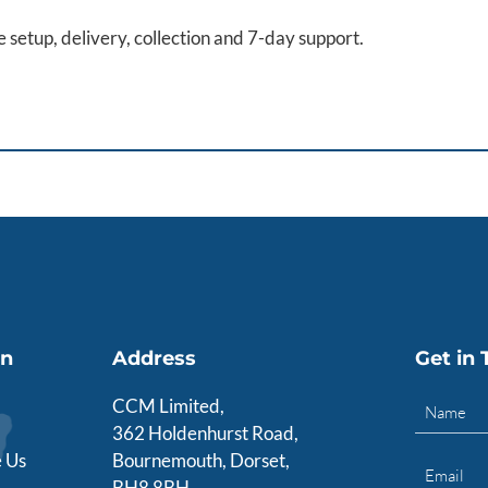
de setup, delivery, collection and 7-day support.
on
Address
Get in
CCM Limited,
362 Holdenhurst Road,
 Us
Bournemouth, Dorset,
BH8 8BH