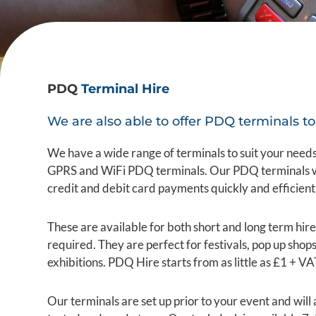
PDQ
Terminal Hire
We are also able to offer PDQ terminals to 
We have a wide range of terminals to suit your needs
GPRS and WiFi PDQ terminals. Our PDQ terminals wil
credit and debit card payments quickly and efficient
These are available for both short and long term hire
required. They are perfect for festivals, pop up shop
exhibitions. PDQ Hire starts from as little as £1 + VA
Our terminals are set up prior to your event and will 