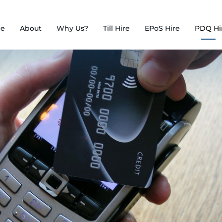
e
About
Why Us?
Till Hire
EPoS Hire
PDQ Hi