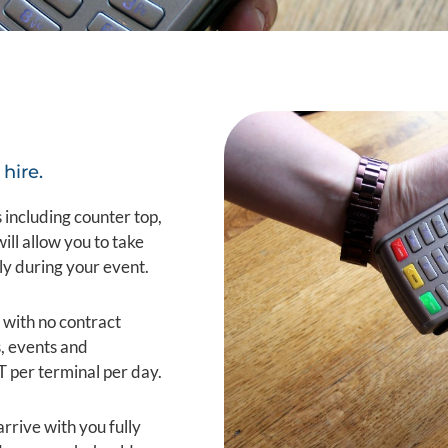
hire.
 including counter top,
l allow you to take
ly during your event.
 with no contract
s, events and
T per terminal per day.
arrive with you fully