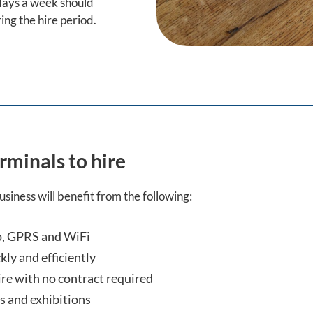
 days a week should
ing the hire period.
rminals to hire
siness will benefit from the following:
op, GPRS and WiFi
kly and efficiently
ire with no contract required
ts and exhibitions