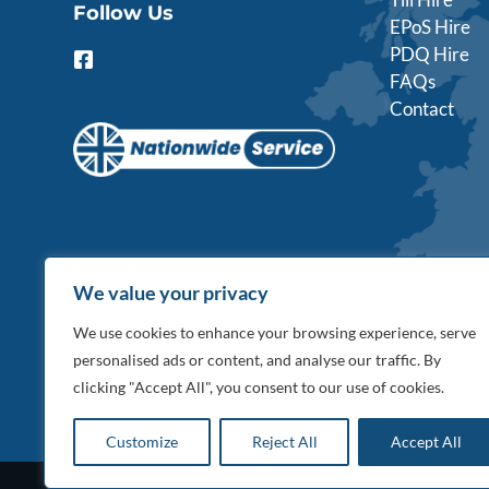
Follow Us
EPoS Hire
PDQ Hire
F
a
FAQs
c
Contact
e
b
o
o
k
-
s
q
u
We value your privacy
a
r
We use cookies to enhance your browsing experience, serve
e
personalised ads or content, and analyse our traffic. By
clicking "Accept All", you consent to our use of cookies.
Customize
Reject All
Accept All