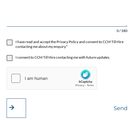
0 / 180
I have read and accept the Privacy Policy and consent to CCM Till Hire
contacting me about my enquiry.*
I consent to CCM Till Hire contacting me with future updates.
Send