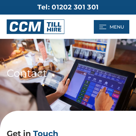
Skip
Tel: 01202 301 301
to
content
MENU
Contact
Get in
Touch