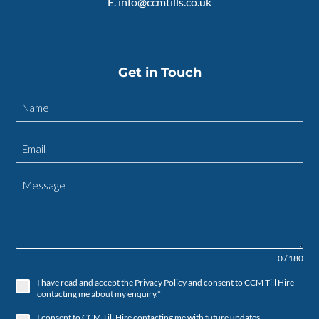
E.
info@ccmtills.co.uk
Get in Touch
0 / 180
I have read and accept the Privacy Policy and consent to CCM Till Hire
contacting me about my enquiry.*
I consent to CCM Till Hire contacting me with future updates