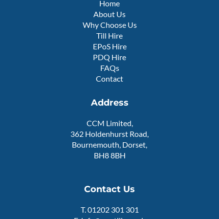
Home
u
About Us
a
r
Why Choose Us
e
Till Hire
EPoS Hire
PDQ Hire
FAQs
Contact
Address
CCM Limited,
362 Holdenhurst Road,
Bournemouth, Dorset,
BH8 8BH
Contact Us
T.
01202 301 301