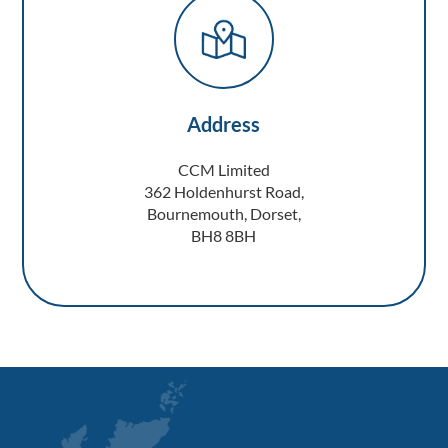
Address
CCM Limited
362 Holdenhurst Road,
Bournemouth, Dorset,
BH8 8BH