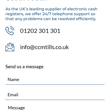
As the UK’s leading supplier of electronic cash
registers, we offer 24/7 telephone support so
that any problems can be resolved efficiently.
01202 301 301
info@ccmtills.co.uk
Send us a message