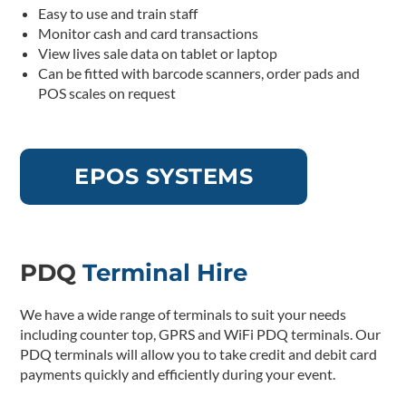
Easy to use and train staff
Monitor cash and card transactions
View lives sale data on tablet or laptop
Can be fitted with barcode scanners, order pads and
POS scales on request
EPOS SYSTEMS
PDQ
Terminal Hire
We have a wide range of terminals to suit your needs
including counter top, GPRS and WiFi PDQ terminals. Our
PDQ terminals will allow you to take credit and debit card
payments quickly and efficiently during your event.