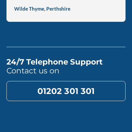
Wilde Thyme, Perthshire
24/7 Telephone Support
Contact us on
01202 301 301