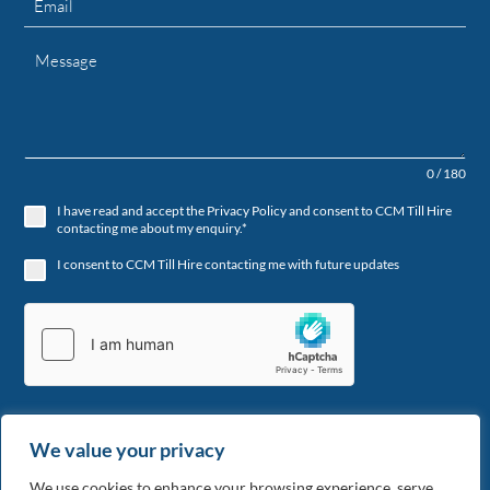
0 / 180
I have read and accept the Privacy Policy and consent to CCM Till Hire
contacting me about my enquiry.*
I consent to CCM Till Hire contacting me with future updates
We value your privacy
Send
We use cookies to enhance your browsing experience, serve