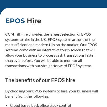
EPOS
Hire
CCM Till Hire provides the largest selection of EPOS
systems to hire in the UK. EPOS systems are one of the
most efficient and modern tills on the market. Our EPOS
systems come with an interactive touch screen that will
allow your business to process cash transactions faster
than ever before. You will be able to monitor all
transactions with our straightforward EPOS systems.
The benefits of our EPOS hire
By choosing our EPOS systems to hire, your business will
benefit from the following:
Cloud based back office stock control