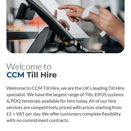
Welcome to
CCM
Till Hire
Welcome to CCM Till Hire, we are the UK’s leading Till Hire
specialist. We have the largest range of Tills, EPOS systems
& PDQ terminals available for hire today. All of our hire
services are competitively priced with prices starting from
£1 + VAT per day. We offer customers complete flexibility
with no commitment contracts.