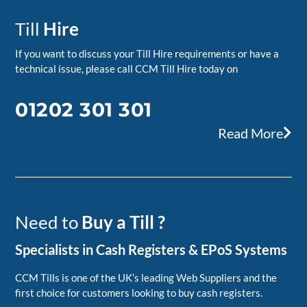
Till
Hire
If you want to discuss your Till Hire requirements or have a
technical issue, please call CCM Till Hire today on
01202 301 301
Read More
Need to
Buy a Till ?
Specialists in Cash Registers & EPoS Systems
CCM Tills is one of the UK’s leading Web Suppliers and the
first choice for customers looking to buy cash registers.