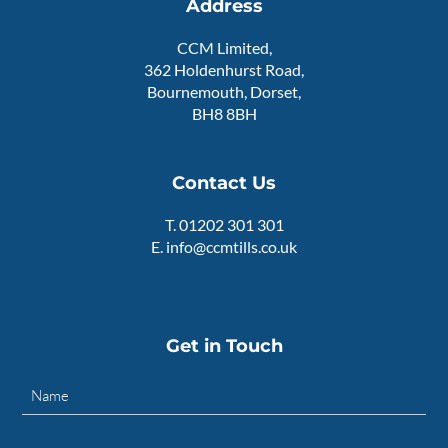
Address
CCM Limited,
362 Holdenhurst Road,
Bournemouth, Dorset,
BH8 8BH
Contact Us
T.
01202 301 301
E.
info@ccmtills.co.uk
Get in Touch