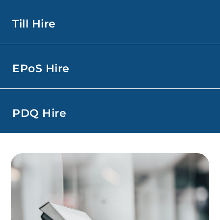
Till Hire
EPoS Hire
PDQ Hire