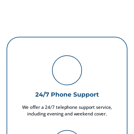
24/7 Phone Support
We offer a 24/7 telephone support service,
including evening and weekend cover.