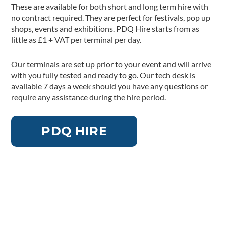
These are available for both short and long term hire with
no contract required. They are perfect for festivals, pop up
shops, events and exhibitions. PDQ Hire starts from as
little as £1 + VAT per terminal per day.
Our terminals are set up prior to your event and will arrive
with you fully tested and ready to go. Our tech desk is
available 7 days a week should you have any questions or
require any assistance during the hire period.
PDQ HIRE