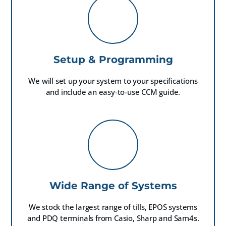
Setup & Programming
We will set up your system to your specifications
and include an easy-to-use CCM guide.
Wide Range of Systems
We stock the largest range of tills, EPOS systems
and PDQ terminals from Casio, Sharp and Sam4s.