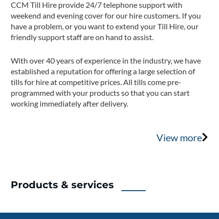
CCM Till Hire provide 24/7 telephone support with
weekend and evening cover for our hire customers. If you
have a problem, or you want to extend your Till Hire, our
friendly support staff are on hand to assist.
With over 40 years of experience in the industry, we have
established a reputation for offering a large selection of
tills for hire at competitive prices. All tills come pre-
programmed with your products so that you can start
working immediately after delivery.
View more
Products & services