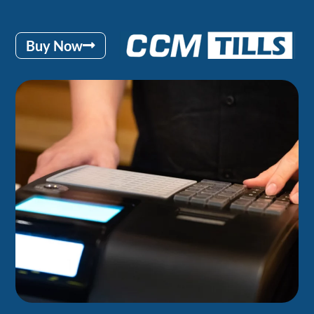
Buy Now