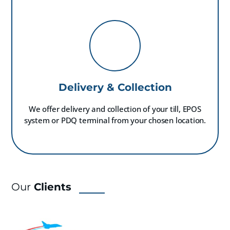
Delivery & Collection
We offer delivery and collection of your till, EPOS
system or PDQ terminal from your chosen location.
Our
Clients