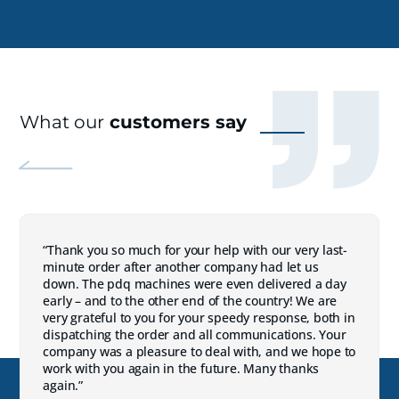
What our
customers say
“Thank you so much for your help with our very last-
minute order after another company had let us
down. The pdq machines were even delivered a day
early – and to the other end of the country! We are
very grateful to you for your speedy response, both in
dispatching the order and all communications. Your
company was a pleasure to deal with, and we hope to
work with you again in the future. Many thanks
again.”