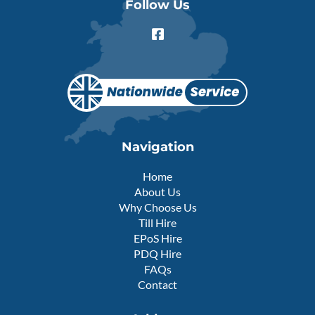
Follow Us
F
a
c
e
b
o
o
k
-
Navigation
s
q
Home
u
About Us
a
r
Why Choose Us
e
Till Hire
EPoS Hire
PDQ Hire
FAQs
Contact