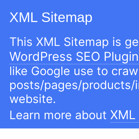
XML Sitemap
This XML Sitemap is g
WordPress SEO Plugin
like Google use to craw
posts/pages/products/
website.
XML 
Learn more about