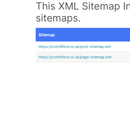
This XML Sitemap In
sitemaps.
Sitemap
https://ccmtillhire.co.uk/post-sitemap.xml
https://ccmtillhire.co.uk/page-sitemap.xml