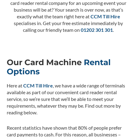
card reader rental company for an upcoming event your
business will be at? Your search is over now, as that’s
exactly what the team right here at
CCM Till Hire
specialises in. Get your free estimate immediately by
calling our friendly team on
01202 301 301
.
Our Card Machine
Rental
Options
Here at
CCM Till Hire
, we have a wide range of terminals
available as part of our convenient card reader rental
service, so we’re sure that we’ll be able to meet your
requirements, whatever they may be. Find out more by
reading below.
Recent statistics have shown that 80% of people prefer
card payments to cash. For this reason, all businesses –