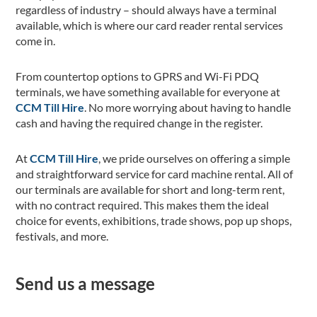
regardless of industry – should always have a terminal
available, which is where our card reader rental services
come in.
From countertop options to GPRS and Wi-Fi PDQ
terminals, we have something available for everyone at
CCM Till Hire
. No more worrying about having to handle
cash and having the required change in the register.
At
CCM Till Hire
, we pride ourselves on offering a simple
and straightforward service for card machine rental. All of
our terminals are available for short and long-term rent,
with no contract required. This makes them the ideal
choice for events, exhibitions, trade shows, pop up shops,
festivals, and more.
Send us a message