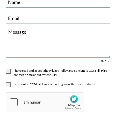
0 / 180
I have read and accept the Privacy Policy and consent to CCM Till Hire
contacting me about my enquiry.*
I consent to CCM Till Hire contacting me with future updates.