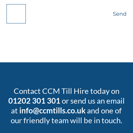
Send
Contact CCM Till Hire today on
01202 301 301
or send us an email
at
info@ccmtills.co.uk
and one of
our friendly team will be in touch.