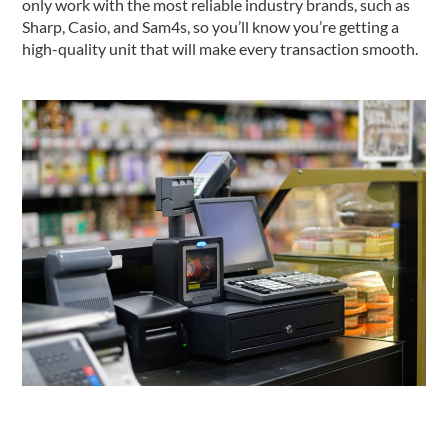
only work with the most reliable industry brands, such as
Sharp, Casio, and Sam4s, so you’ll know you’re getting a
high-quality unit that will make every transaction smooth.