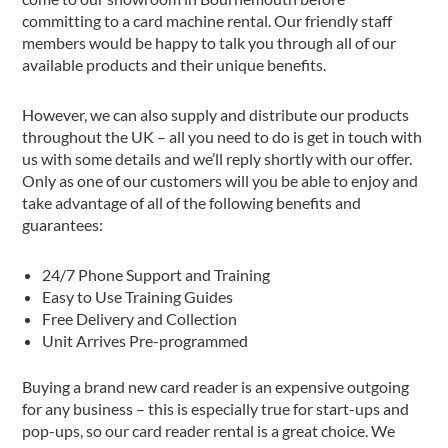
committing to a card machine rental. Our friendly staff
members would be happy to talk you through all of our
available products and their unique benefits.
However, we can also supply and distribute our products
throughout the UK – all you need to do is get in touch with
us with some details and we’ll reply shortly with our offer.
Only as one of our customers will you be able to enjoy and
take advantage of all of the following benefits and
guarantees:
24/7 Phone Support and Training
Easy to Use Training Guides
Free Delivery and Collection
Unit Arrives Pre-programmed
Buying a brand new card reader is an expensive outgoing
for any business – this is especially true for start-ups and
pop-ups, so our card reader rental is a great choice. We