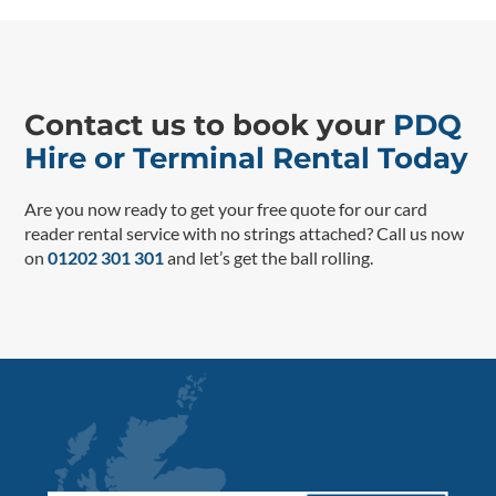
Contact us to book your
PDQ
Hire or Terminal Rental Today
Are you now ready to get your free quote for our card
reader rental service with no strings attached? Call us now
on
01202 301 301
and let’s get the ball rolling.