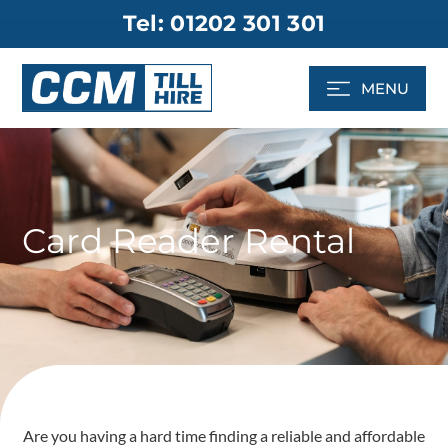
Skip
Tel: 01202 301 301
to
content
MENU
Card Reader Rental
Are you having a hard time finding a reliable and affordable