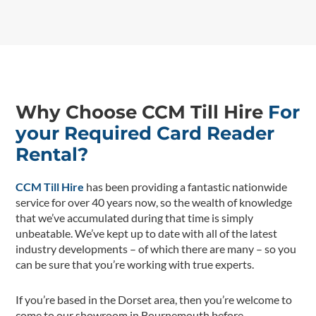
Why Choose CCM Till Hire
For
your Required Card Reader
Rental?
CCM Till Hire
has been providing a fantastic nationwide
service for over 40 years now, so the wealth of knowledge
that we’ve accumulated during that time is simply
unbeatable. We’ve kept up to date with all of the latest
industry developments – of which there are many – so you
can be sure that you’re working with true experts.
If you’re based in the Dorset area, then you’re welcome to
come to our showroom in Bournemouth before