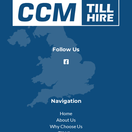
Follow Us
F
a
c
e
b
o
o
k
Navigation
-
s
Home
q
About Us
u
Why Choose Us
a