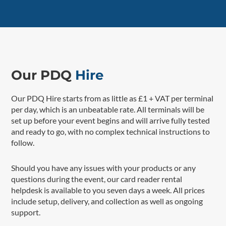
Our PDQ
Hire
Our PDQ Hire starts from as little as £1 + VAT per terminal
per day, which is an unbeatable rate. All terminals will be
set up before your event begins and will arrive fully tested
and ready to go, with no complex technical instructions to
follow.
Should you have any issues with your products or any
questions during the event, our card reader rental
helpdesk is available to you seven days a week. All prices
include setup, delivery, and collection as well as ongoing
support.