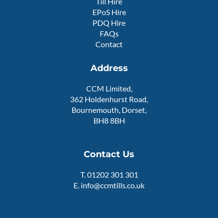
Till Hire
r
e
EPoS Hire
PDQ Hire
FAQs
Contact
Address
CCM Limited,
362 Holdenhurst Road,
Bournemouth, Dorset,
BH8 8BH
Contact Us
T.
01202 301 301
E.
info@ccmtills.co.uk