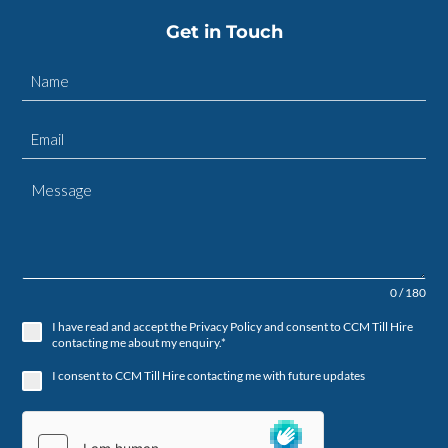
Get in Touch
0 / 180
I have read and accept the Privacy Policy and consent to CCM Till Hire
contacting me about my enquiry.*
I consent to CCM Till Hire contacting me with future updates